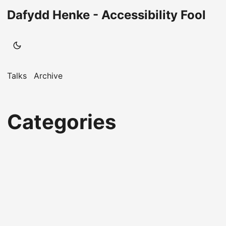
Dafydd Henke - Accessibility Fool
Talks
Archive
Categories